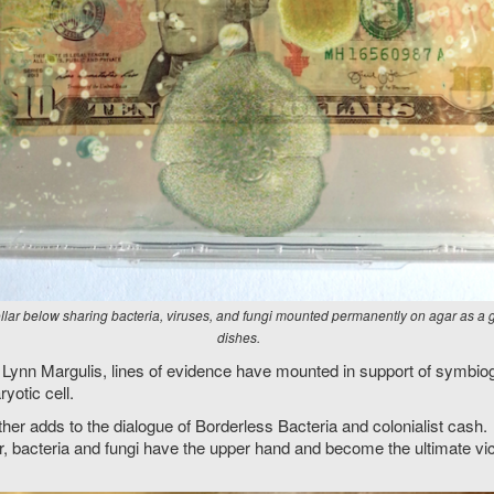
ar below sharing bacteria, viruses, and fungi mounted permanently on agar as a 
dishes.
y Lynn Margulis, lines of evidence have mounted in support of symbi
ryotic cell.
ther adds to the dialogue of Borderless Bacteria and colonialist ca
er, bacteria and fungi have the upper hand and become the ultimate vic