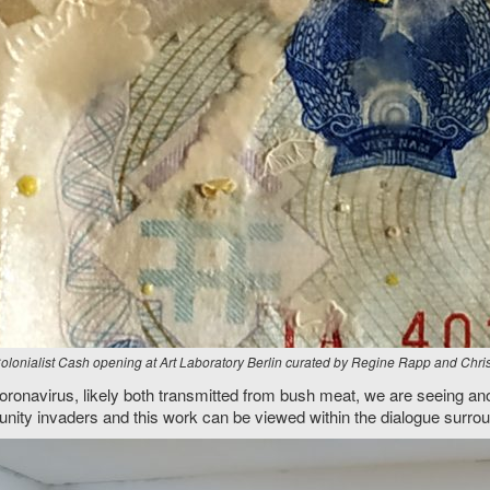
Colonialist Cash opening at Art Laboratory Berlin curated by Regine Rapp and Chr
oronavirus, likely both transmitted from bush meat, we are seeing ano
unity invaders and this work can be viewed within the dialogue surrou