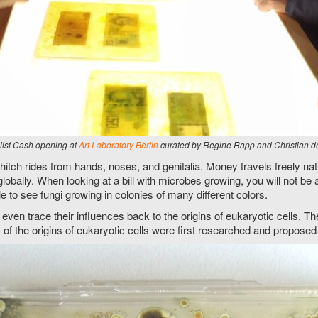
alist Cash opening at
Art Laboratory Berlin
curated by Regine Rapp and Christian d
itch rides from hands, noses, and genitalia. Money travels freely natio
 globally. When looking at a bill with microbes growing, you will not be 
 to see fungi growing in colonies of many different colors.
 even trace their influences back to the origins of eukaryotic cells.
ry of the origins of eukaryotic cells were first researched and propo