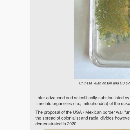
Chinese Yuan on top and US Doll
Later advanced and scientifically substantiated b
time into organelles (i.e., mitochondria) of the euka
The proposal of the USA / Mexican border wall fur
the spread of colonialist and racial divides howev
demonstrated in 2020.