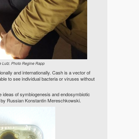
e Lutz. Photo Regine Rapp
nally and internationally. Cash is a vector of
able to see individual bacteria or viruses without
 The ideas of symbiogenesis and endosymbiotic
sed by Russian Konstantin Mereschkowski.