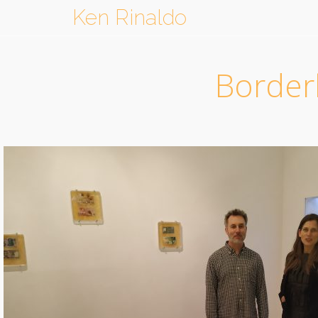
Ken Rinaldo
Borderl