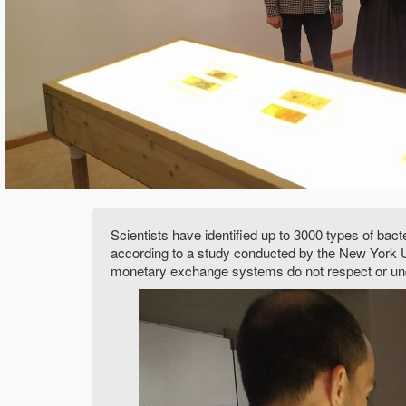
Scientists have identified up to 3000 types of bac
according to a study conducted by the New York Un
monetary exchange systems do not respect or un