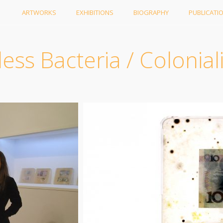
ARTWORKS
EXHIBITIONS
BIOGRAPHY
PUBLICATI
ess Bacteria / Colonial