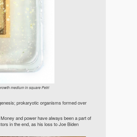
growth medium in square Petri
ogenesis; prokaryotic organisms formed over
sh. Money and power have always been a part of
tors in the end, as his loss to Joe Biden