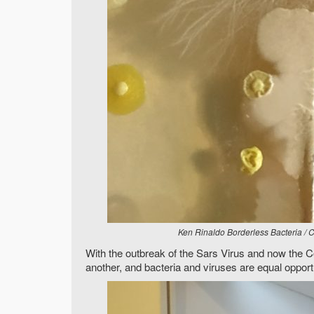
Ken Rinaldo Borderless Bacteria / 
With the outbreak of the Sars Virus and now the C
another, and bacteria and viruses are equal opport