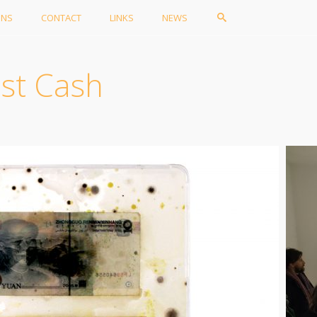
ONS
CONTACT
LINKS
NEWS
ist Cash