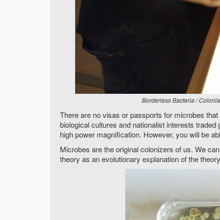
Borderless Bacteria / Coloni
There are no visas or passports for microbes that h
biological cultures and nationalist interests traded
high power magnification. However, you will be able
Microbes are the original colonizers of us. We can
theory as an evolutionary explanation of the theo