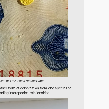
istian de Lutz. Photo Regine Rapp
ther form of colonization from one species to
nding interspecies relationships.