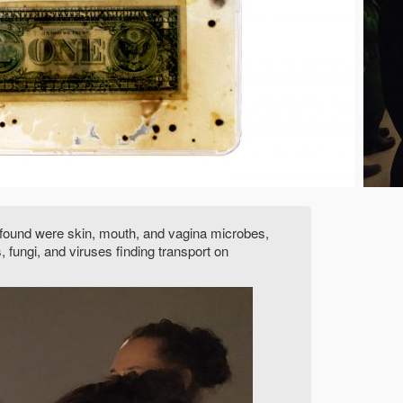
ia found were skin, mouth, and vagina microbes,
fungi, and viruses finding transport on