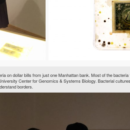
teria on dollar bills from just one Manhattan bank. Most of the bacter
iversity Center for Genomics & Systems Biology. Bacterial cultures, 
derstand borders.