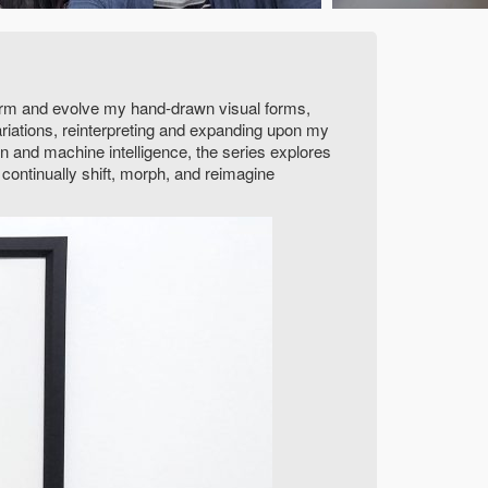
sform and evolve my hand-drawn visual forms,
riations, reinterpreting and expanding upon my
ion and machine intelligence, the series explores
 continually shift, morph, and reimagine