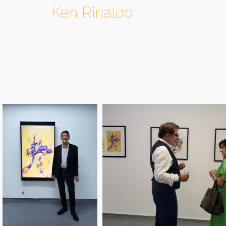
Ken Rinaldo