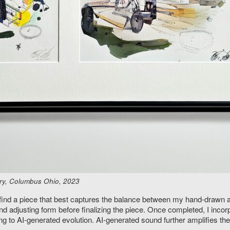
ery, Columbus Ohio, 2023
 find a piece that best captures the balance between my hand-drawn art
and adjusting form before finalizing the piece. Once completed, I inco
g to AI-generated evolution. AI-generated sound further amplifies the