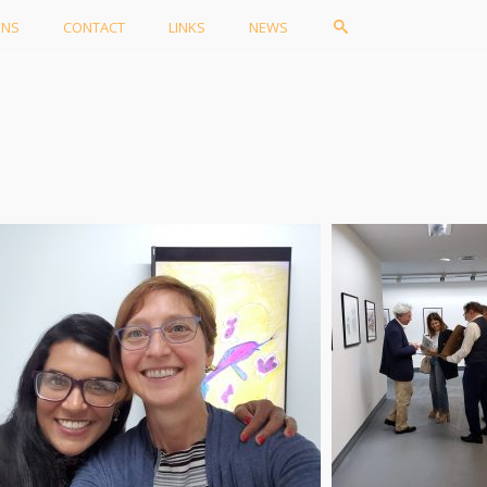
ONS
CONTACT
LINKS
NEWS