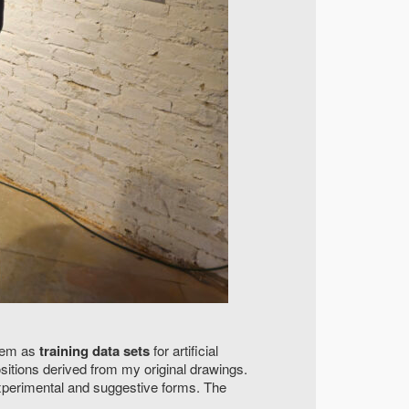
them as
training data sets
for artificial
itions derived from my original drawings.
experimental and suggestive forms. The