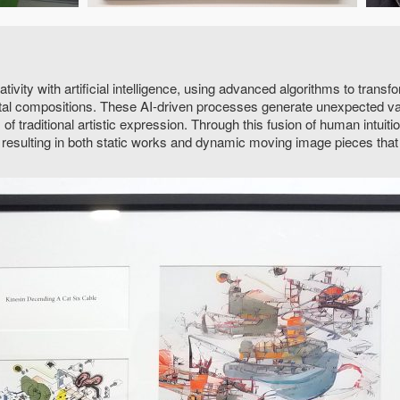
vity with artificial intelligence, using advanced algorithms to tran
ntal compositions. These AI-driven processes generate unexpected va
of traditional artistic expression. Through this fusion of human intuit
y, resulting in both static works and dynamic moving image pieces that