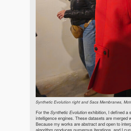
Synthetic Evolution right and Sacs Membranes, Motor
For the
Synthetic Evolution
exhibition, I defined 
intelligence engines. These datasets are merged w
Because my works are abstract and open to interpr
algorithm produces numerous iterations, and I cura