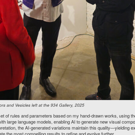
s and Vesicles left at the 934 Gallery, 2025
a set of rules and parameters based on my hand-drawn works, using 
ith large language models, enabling AI to generate new visual compos
etation, the AI-generated variations maintain this quality—yielding 
te the most compelling results to refine and evolve further.