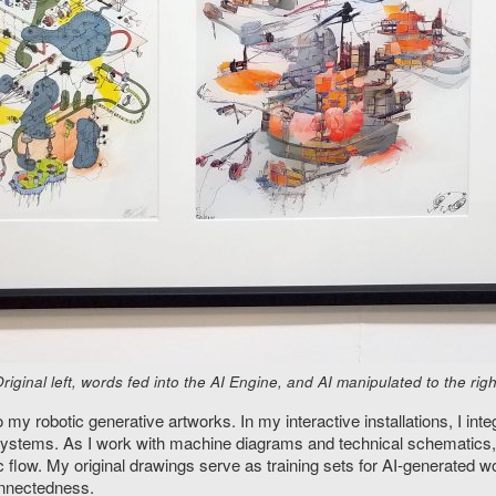
inal left, words fed into the AI Engine, and AI manipulated to the righ
 robotic generative artworks. In my interactive installations, I inte
 systems. As I work with machine diagrams and technical schematics
 flow. My original drawings serve as training sets for AI-generated w
onnectedness.