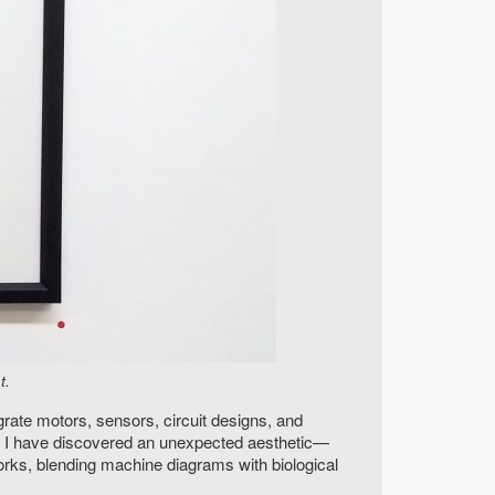
t.
grate motors, sensors, circuit designs, and
, I have discovered an unexpected aesthetic—
orks, blending machine diagrams with biological