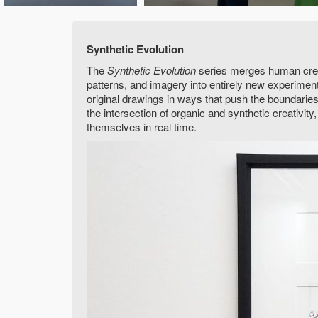
Synthetic Evolution
The
Synthetic Evolution
series merges human creati
patterns, and imagery into entirely new experime
original drawings in ways that push the boundaries 
the intersection of organic and synthetic creativit
themselves in real time.