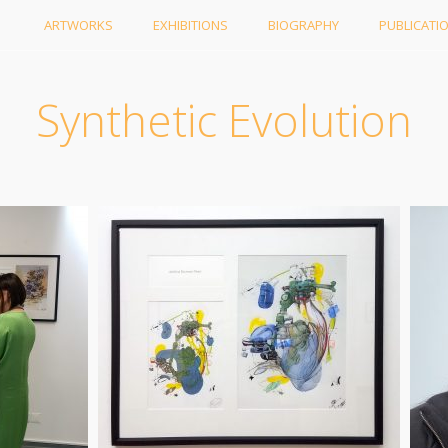
ARTWORKS
EXHIBITIONS
BIOGRAPHY
PUBLICATI
Synthetic Evolution