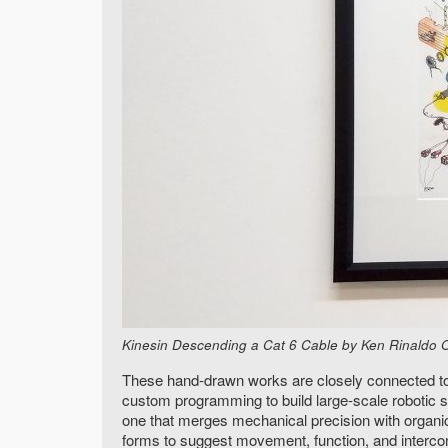
Kinesin Descending a Cat 6 Cable by Ken Rinaldo Orig
These hand-drawn works are closely connected to my
custom programming to build large-scale robotic
one that merges mechanical precision with organic
forms to suggest movement, function, and interc