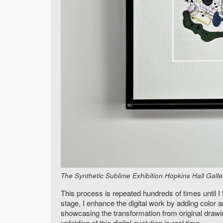
The Synthetic Sublime Exhibition Hopkins Hall Gall
This process is repeated hundreds of times until I
stage, I enhance the digital work by adding color 
showcasing the transformation from original drawin
unfolding of this digital evolution in real time.