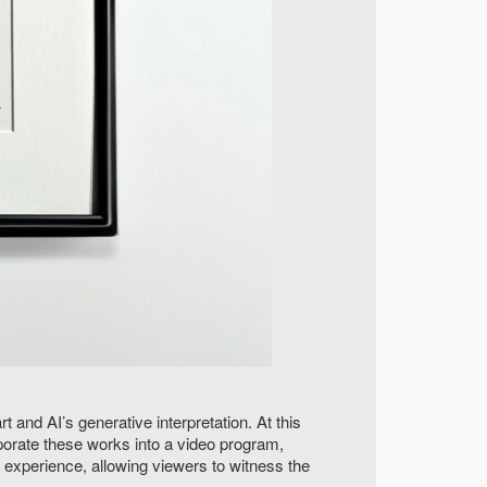
 and AI’s generative interpretation. At this
rporate these works into a video program,
 experience, allowing viewers to witness the