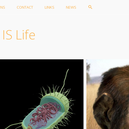
ONS
CONTACT
LINKS
NEWS
IS Life