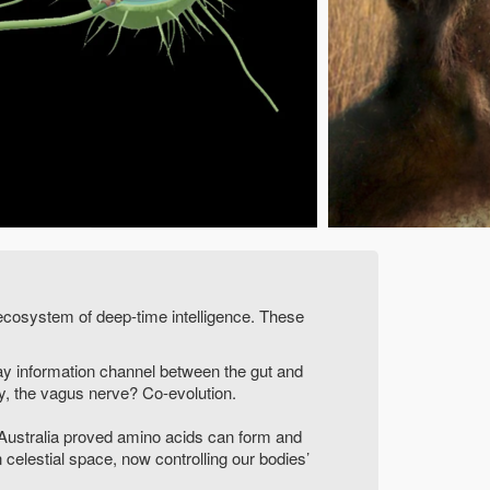
ecosystem of deep-time intelligence. These
ay information channel between the gut and
y, the vagus nerve? Co-evolution.
 Australia proved amino acids can form and
 celestial space, now controlling our bodies’