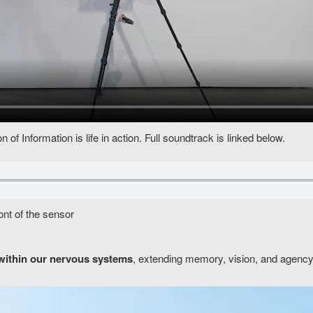
of Information is life in action. Full soundtrack is linked below.
ont of the sensor
within our nervous systems
, extending memory, vision, and agency