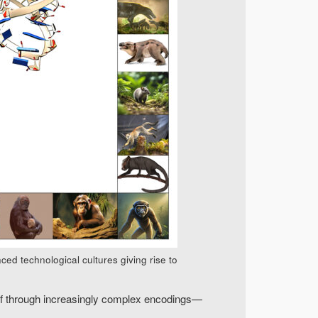
ed technological cultures giving rise to
tself through increasingly complex encodings—