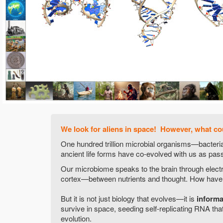
We look for aliens in space! However, what co
One hundred trillion microbial organisms—bacteri
ancient life forms have co-evolved with us as pass
Our microbiome speaks to the brain through electr
cortex—between nutrients and thought. How have t
But it is not just biology that evolves—it is
informat
survive in space, seeding self-replicating RNA that
evolution.