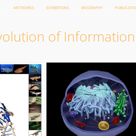
ARTWORKS
EXHIBITIONS
BIOGRAPHY
PUBLICATI
olution of Information 