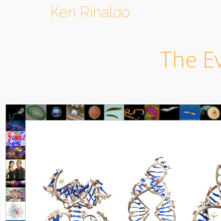
Ken Rinaldo
The Ev