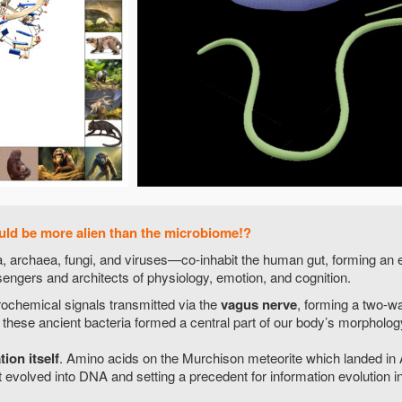
uld be more alien than the microbiome!?
a, archaea, fungi, and viruses—co-inhabit the human gut, forming an 
engers and architects of physiology, emotion, and cognition.
ochemical signals transmitted via the
vagus nerve
, forming a two-w
hese ancient bacteria formed a central part of our body’s morpholog
ion itself
. Amino acids on the Murchison meteorite which landed in
 evolved into DNA and setting a precedent for information evolution in