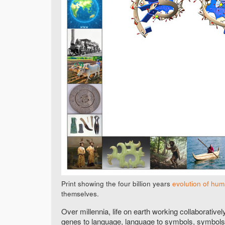
Print showing the four billion years
evolution of hu
themselves.
Over millennia, life on earth working collaborative
genes to language, language to symbols, symbols