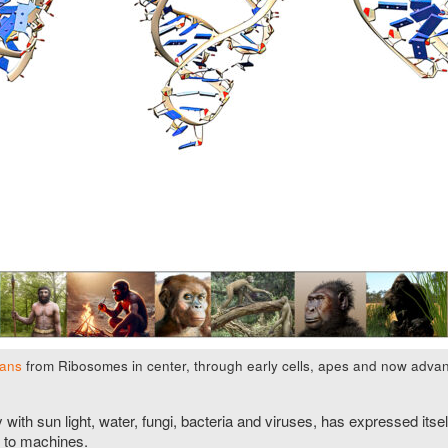
mans
from Ribosomes in center, through early cells, apes and now advanc
ly with sun light, water, fungi, bacteria and viruses, has expressed i
 to machines.