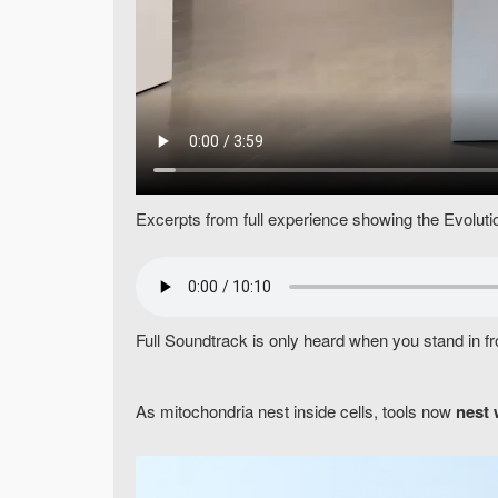
Excerpts from full experience showing the Evolution 
Full Soundtrack is only heard when you stand in fr
As mitochondria nest inside cells, tools now
nest 